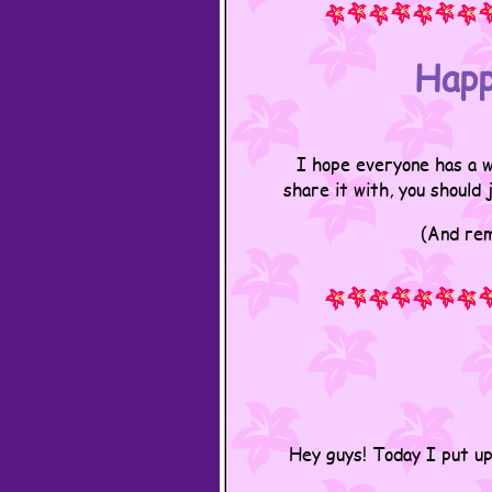
Happ
I hope everyone has a w
share it with, you should
(And rem
Hey guys! Today I put u