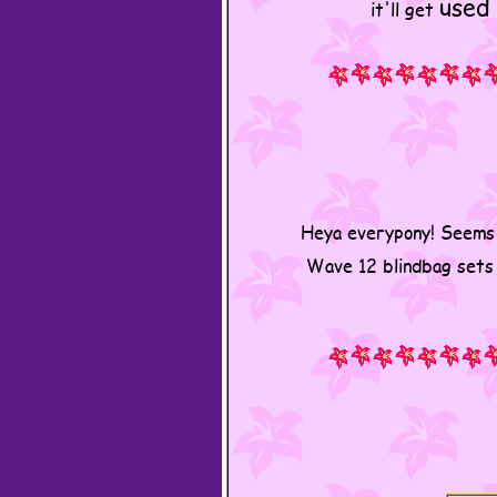
used
it'll get
Heya everypony! Seems 
Wave 12 blindbag sets