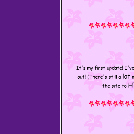
It's my first update! I'v
lot
out! (There's still a
m
H
the site to