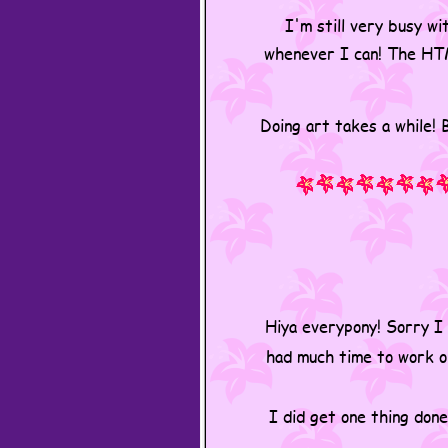
I'm still very busy wi
whenever I can! The HTM
Doing art takes a while! B
Hiya everypony! Sorry I 
had much time to work on
I did get one thing done