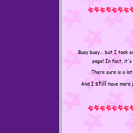
Busy busy... but I took 
page! In fact, it'
There sure is a lot
still
And I
have more pl