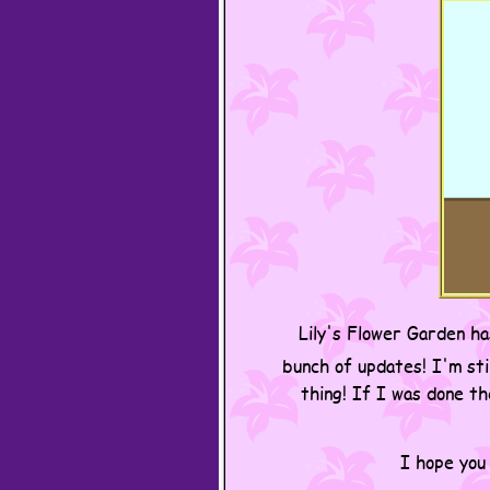
Lily's Flower Garden ha
bunch of updates! I'm sti
thing! If I was done t
I hope you 