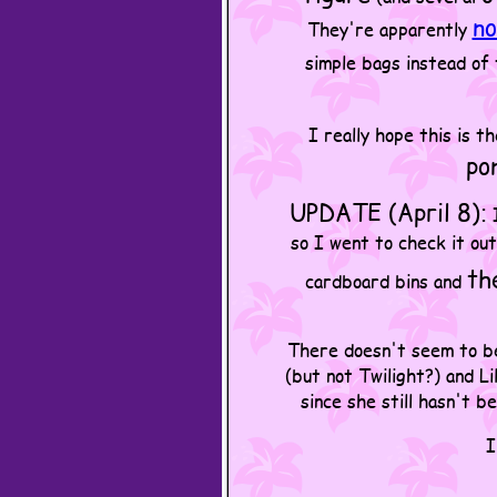
no
They're apparently
simple bags instead of
I really hope this is t
po
UPDATE (April 8):
I
so I went to check it out
th
cardboard bins and
There doesn't seem to be 
(but not Twilight?) and L
since she still hasn't b
I