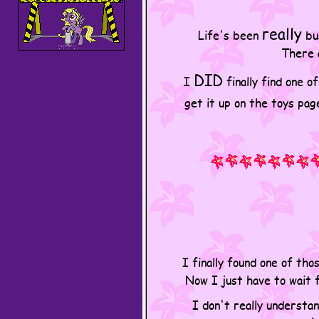
really
Life's been
bus
There a
DID
I
finally find one o
get it up on the toys pag
I finally found one of th
Now I just have to wait 
I don't really understan