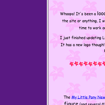
loo
Whoops! It's been a
the site or anything, I 
time to work o
I just finished updating 
It has a new logo though
The
My Little Pony Ne
figure
o
(and several