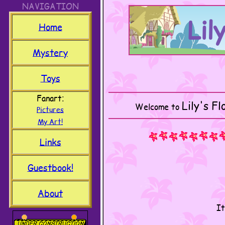
NAVIGATION
Lil
Home
Mystery
Toys
Fanart
Lily's F
Welcome to
Pictures
My Art!
Links
Guestbook!
About
It