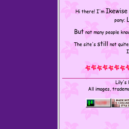
Ikewise
Hi there! I'm
pony:
But
not many people know 
still
The site's
not quite
I
Lily'
All images, tradem